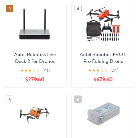
3
4
Autel Robotics Live
Autel Robotics EVO II
Deck 2 for Drones
Pro Folding Drone
Quadcopter 6K HDR
★
★
★
☆
☆
(41)
★
★
★
☆
☆
(24)
Aircraft Plus On The Go
$279.60
$679.60
Bundle
5
6