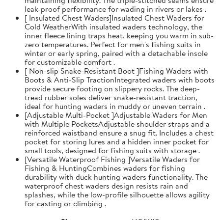
leak-proof performance for wading in rivers or lakes .
[ Insulated Chest Waders]Insulated Chest Waders for
Cold WeatherWith insulated waders technology, the
inner fleece lining traps heat, keeping you warm in sub-
zero temperatures. Perfect for men's fishing suits in
winter or early spring, paired with a detachable insole
for customizable comfort .
[ Non-slip Snake-Resistant Boot ]Fishing Waders with
Boots & Anti-Slip TractionIntegrated waders with boots
provide secure footing on slippery rocks. The deep-
tread rubber soles deliver snake-resistant traction,
ideal for hunting waders in muddy or uneven terrain .
[Adjustable Multi-Pocket ]Adjustable Waders for Men
with Multiple PocketsAdjustable shoulder straps and a
reinforced waistband ensure a snug fit. Includes a chest
pocket for storing lures and a hidden inner pocket for
small tools, designed for fishing suits with storage .
[Versatile Waterproof Fishing ]Versatile Waders for
Fishing & HuntingCombines waders for fishing
durability with duck hunting waders functionality. The
waterproof chest waders design resists rain and
splashes, while the low-profile silhouette allows agility
for casting or climbing .