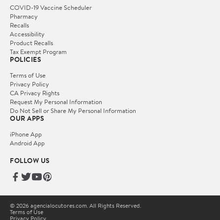
COVID-19 Vaccine Scheduler
Pharmacy
Recalls
Accessibility
Product Recalls
Tax Exempt Program
POLICIES
Terms of Use
Privacy Policy
CA Privacy Rights
Request My Personal Information
Do Not Sell or Share My Personal Information
OUR APPS
iPhone App
Android App
FOLLOW US
© 2026 agencialocutores.com. All Rights Reserved.
Terms of Use
Privacy Policy