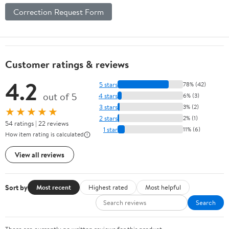
Correction Request Form
Customer ratings & reviews
4.2
5 stars
78% (42)
out of 5
4 stars
6% (3)
3 stars
3% (2)
★★★★★
2 stars
2% (1)
54 ratings | 22 reviews
1 star
11% (6)
How item rating is calculated
View all reviews
Sort by
Most recent
Highest rated
Most helpful
Search