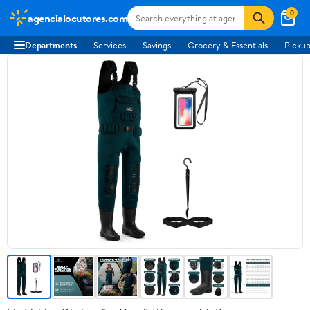
0
agencialocutores.com
Departments
Services
Savings
Grocery & Essentials
Pickup