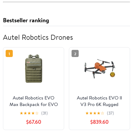
Bestseller ranking
Autel Robotics Drones
1
2
Autel Robotics EVO
Autel Robotics EVO II
Max Backpack for EVO
V3 Pro 6K Rugged
Max Series Drone with
Drone Bundle
★
★
★
★
☆
(31)
★
★
★
★
☆
(37)
Tailor-Made Interior and
$67.60
$839.60
Water-Resistant Exterior