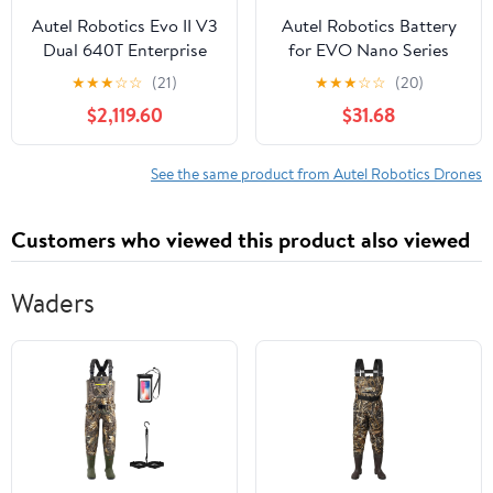
Autel Robotics Evo II V3
Autel Robotics Battery
Dual 640T Enterprise
for EVO Nano Series
Drone Bundle
Drones, Gray
★
★
★
☆
☆
(21)
★
★
★
☆
☆
(20)
$2,119.60
$31.68
See the same product from Autel Robotics Drones
Customers who viewed this product also viewed
Waders