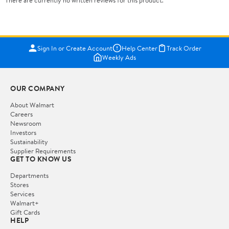
There are currently no written reviews for this product.
Sign In or Create Account
Help Center
Track Order
Weekly Ads
OUR COMPANY
About Walmart
Careers
Newsroom
Investors
Sustainability
Supplier Requirements
GET TO KNOW US
Departments
Stores
Services
Walmart+
Gift Cards
HELP