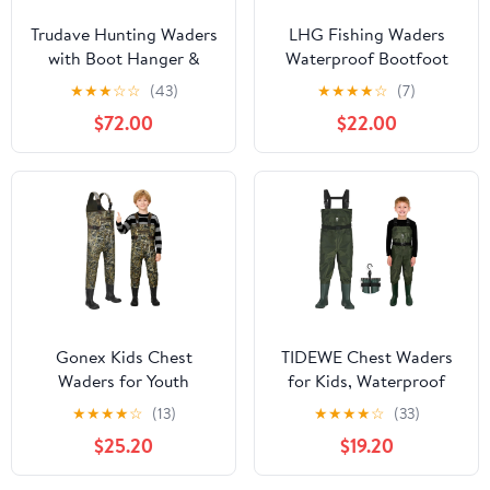
Trudave Hunting Waders
LHG Fishing Waders
with Boot Hanger &
Waterproof Bootfoot
800GRAM Insulation,
Chest Waders 2-Ply
★
★
★
☆
☆
(43)
★
★
★
★
☆
(7)
6mm Waterproof
420D Nylon/PVC Duck
$72.00
$22.00
Neoprene Camo Wader,
Hunting Wader for Men
100% Waterproof and
Women
Warm
Gonex Kids Chest
TIDEWE Chest Waders
Waders for Youth
for Kids, Waterproof
Children, Neoprene
Youth Waders with Boot
★
★
★
★
☆
(13)
★
★
★
★
☆
(33)
Waterproof Hunting
Hanger, Lightweight
$25.20
$19.20
Fishing Waders with
PVC Kids Waders with
Insulated Boots for Boys
Boot for Fishing