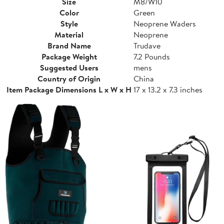
Size
M8/W10
Color
Green
Style
Neoprene Waders
Material
Neoprene
Brand Name
Trudave
Package Weight
7.2 Pounds
Suggested Users
mens
Country of Origin
China
Item Package Dimensions L x W x H
17 x 13.2 x 7.3 inches