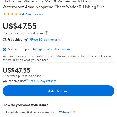
Fly Fishing Waders for Men & Women with Boots，
Waterproof 4mm Neoprene Chest Wader & Fishing Suit
★★★★★
4.2
54 reviews
US$47.55
Price when purchased online
Free shipping
Free 30-day returns
Sold and shipped by
agencialocutores.com
We aim to show you accurate product information. Manufacturers, suppliers and
others provide what you see here.
US$47.55
Price when purchased online
Free shipping
Free 30-day returns
Add to cart
How do you want your item?
✦
I want shipping & delivery savings with
Walmart+