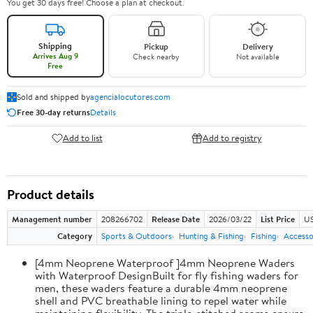
You get 30 days free! Choose a plan at checkout.
Shipping
Pickup
Delivery
Arrives Aug 9
Check nearby
Not available
Free
Sold and shipped by
agencialocutores.com
Free 30-day returns
Details
Add to list
Add to registry
Product details
Management number
208266702
Release Date
2026/03/22
List Price
US
Category
Sports & Outdoors
Hunting & Fishing
Fishing
Accesso
[4mm Neoprene Waterproof ]4mm Neoprene Waders
with Waterproof DesignBuilt for fly fishing waders for
men, these waders feature a durable 4mm neoprene
shell and PVC breathable lining to repel water while
maintaining flexibility. The triple-stitched seams ensure