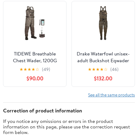
Girls
TIDEWE Breathable
Drake Waterfowl unisex-
Chest Wader, 1200G
adult Buckshot Eqwader
Insulation Waterproof
1600 Neoprene Wader
★
★
★
★
☆
(49)
★
★
★
★
☆
(46)
Hunting Wader with
3.0 - Regular
$90.00
$132.00
Steel Shank Boots &
120G Insulated Liner
See all the same products
Correction of product information
If you notice any omissions or errors in the product
information on this page, please use the correction request
form below.