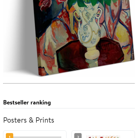
Bestseller ranking
Posters & Prints
1
2