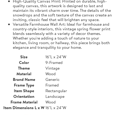
High-Quality Canvas Print: Printed on durable, high-
quality canvas, this artwork is designed to last and
maintain its vibrant charm over time. The details of the
snowdrops and the soft texture of the canvas create an
inviting, classic feel that will brighten any space.
Versatile Farmhouse Wall Art: Ideal for farmhouse and
country-style interiors, this vintage spring flower print
blends seamlessly with a variety of decor themes.
Whether you're adding a touch of nature to your
kitchen, living room, or hallway, this piece brings both
elegance and tranquility to your home.
Size
16"L x 24"W
Color
9-Framed
Theme
Vintage
Material
Wood
Brand Name
Generic
Frame Type
Framed
Item Shape
Rectangular
Orientation
Landscape
Frame Material
Wood
Item Dimensions L x W
16"L x 24"W