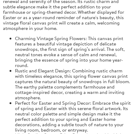
renewal and serenity of the season. Its rustic charm and
subtle elegance make it the perfect addition to your
farmhouse or spring-themed decor. Whether displayed for
Easter or as a year-round reminder of nature's beauty, this
vintage floral canvas print will create a calm, welcoming
atmosphere in your home.
Charming Vintage Spring Flowers: This canvas print
features a beautiful vintage depiction of delicate
snowdrops, the first sign of spring’s arrival. The soft,
neutral tones evoke a sense of calm and renewal,
bringing the essence of spring into your home year-
round.
Rustic and Elegant Design: Combining rustic charm
with timeless elegance, this spring flower canvas print
captures the natural beauty of snowdrops in full bloom.
The earthy palette complements farmhouse and
cottage-inspired decor, creating a warm and inviting
atmosphere.
Perfect for Easter and Spring Decor: Embrace the spirit
of spring and Easter with this serene floral artwork. Its
neutral color palette and simple design make it the
perfect addition to your spring and Easter home
decorations, adding a subtle touch of nature to your
living room, bedroom, or entryway.