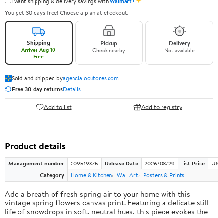
✦
I want shipping & delivery savings with
Walmart+
You get 30 days free! Choose a plan at checkout.
Shipping
Pickup
Delivery
Arrives Aug 10
Check nearby
Not available
Free
Sold and shipped by
agencialocutores.com
Free 30-day returns
Details
Add to list
Add to registry
Product details
Management number
209519375
Release Date
2026/03/29
List Price
US
Category
Home & Kitchen
Wall Art
Posters & Prints
Add a breath of fresh spring air to your home with this
vintage spring flowers canvas print. Featuring a delicate still
life of snowdrops in soft, neutral hues, this piece evokes the