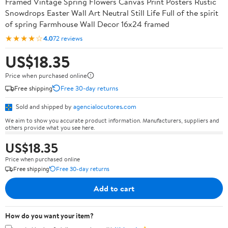
Framed Vintage Spring Flowers Canvas Print Posters Rustic
Snowdrops Easter Wall Art Neutral Still Life Full of the spirit
of spring Farmhouse Wall Decor 16x24 framed
★★★★☆
4.0
72 reviews
US$18.35
Price when purchased online
Free shipping
Free 30-day returns
Sold and shipped by
agencialocutores.com
We aim to show you accurate product information. Manufacturers, suppliers and
others provide what you see here.
US$18.35
Price when purchased online
Free shipping
Free 30-day returns
Add to cart
How do you want your item?