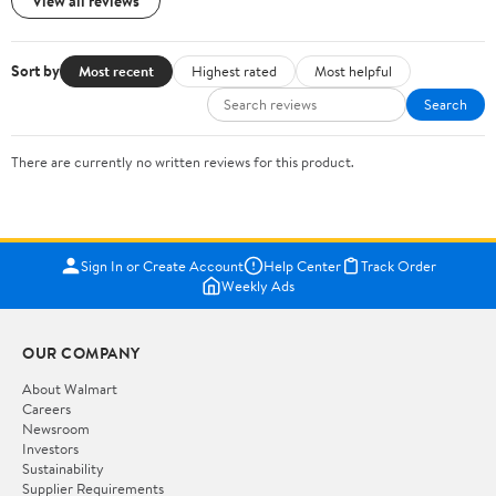
View all reviews
Sort by
Most recent
Highest rated
Most helpful
Search
There are currently no written reviews for this product.
Sign In or Create Account
Help Center
Track Order
Weekly Ads
OUR COMPANY
About Walmart
Careers
Newsroom
Investors
Sustainability
Supplier Requirements