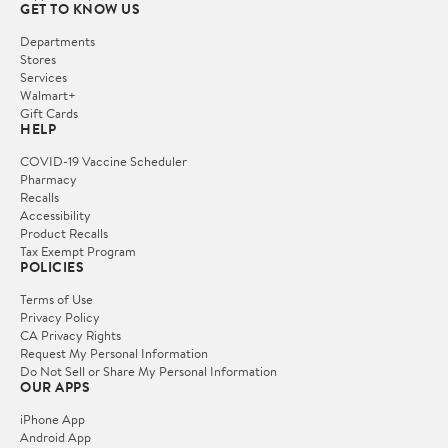
GET TO KNOW US
Departments
Stores
Services
Walmart+
Gift Cards
HELP
COVID-19 Vaccine Scheduler
Pharmacy
Recalls
Accessibility
Product Recalls
Tax Exempt Program
POLICIES
Terms of Use
Privacy Policy
CA Privacy Rights
Request My Personal Information
Do Not Sell or Share My Personal Information
OUR APPS
iPhone App
Android App