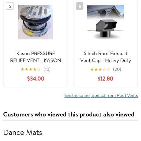
5
6
Kason PRESSURE
6 Inch Roof Exhaust
RELIEF VENT - KASON
Vent Cap - Heavy Duty
1832 - Hi-flow - Heated
Steel Roof Vent Cap
★
★
★
★
☆
(10)
★
★
★
☆
☆
(20)
115V
with Damper, Roof
$34.00
$12.80
Dryer Vent for
Bathroom, Kitchen,
Attic, Removable Roof
See the same product from Roof Vents
Vents Featuring High
Airflow Ventilation
Customers who viewed this product also viewed
System
Dance Mats