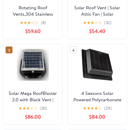
Rotating Roof
Solar Roof Vent | Solar
Vents,304 Stainless
Attic Fan | Solar
Steel Roof
RoofBlaster with Gray
★
★
★
☆
☆
(8)
★
★
★
☆
☆
(32)
Ventilator,Round Air
Vent | Exhaust
$59.60
$54.40
Vent Outlet 8" 12" 14" 16"
Ventilation
18" 20" 24" Roof Wind
Turbines Cap
3
4
Vent,Chimney Cowl Air
Vent Attic Ventilator
Fan,350mm/13.8in
Solar Mega RoofBlaster
4 Seasons Solar
2.0 with Black Vent |
Powered Polycarbonate
Solar Attic Vent | Solar
Vent, Weatherproof
★
★
★
☆
☆
(30)
★
★
★
★
☆
(29)
Roof Vent | Solar Roof
Design, Quietly Cools
$86.00
$84.00
Attic Fan | New &
Up to 500 Sq Ft, 400
Improved Design
CFM