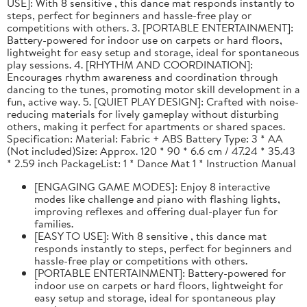
USE]: With 8 sensitive , this dance mat responds instantly to
steps, perfect for beginners and hassle-free play or
competitions with others. 3. [PORTABLE ENTERTAINMENT]:
Battery-powered for indoor use on carpets or hard floors,
lightweight for easy setup and storage, ideal for spontaneous
play sessions. 4. [RHYTHM AND COORDINATION]:
Encourages rhythm awareness and coordination through
dancing to the tunes, promoting motor skill development in a
fun, active way. 5. [QUIET PLAY DESIGN]: Crafted with noise-
reducing materials for lively gameplay without disturbing
others, making it perfect for apartments or shared spaces.
Specification: Material: Fabric + ABS Battery Type: 3 * AA
(Not included)Size: Approx. 120 * 90 * 6.6 cm / 47.24 * 35.43
* 2.59 inch PackageList: 1 * Dance Mat 1 * Instruction Manual
[ENGAGING GAME MODES]: Enjoy 8 interactive
modes like challenge and piano with flashing lights,
improving reflexes and offering dual-player fun for
families.
[EASY TO USE]: With 8 sensitive , this dance mat
responds instantly to steps, perfect for beginners and
hassle-free play or competitions with others.
[PORTABLE ENTERTAINMENT]: Battery-powered for
indoor use on carpets or hard floors, lightweight for
easy setup and storage, ideal for spontaneous play