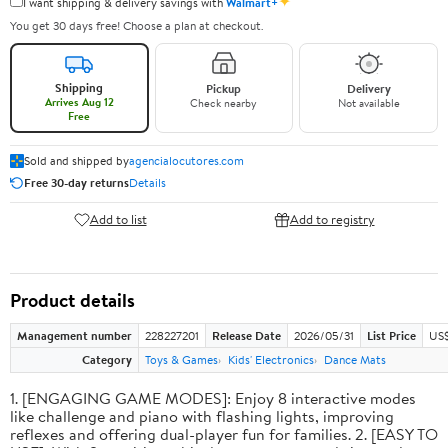
✦
I want shipping & delivery savings with
Walmart+
You get 30 days free! Choose a plan at checkout.
Shipping
Pickup
Delivery
Arrives Aug 12
Check nearby
Not available
Free
Sold and shipped by
agencialocutores.com
Free 30-day returns
Details
Add to list
Add to registry
Product details
Management number
228227201
Release Date
2026/05/31
List Price
US$
Category
Toys & Games
Kids' Electronics
Dance Mats
1. [ENGAGING GAME MODES]: Enjoy 8 interactive modes
like challenge and piano with flashing lights, improving
reflexes and offering dual-player fun for families. 2. [EASY TO