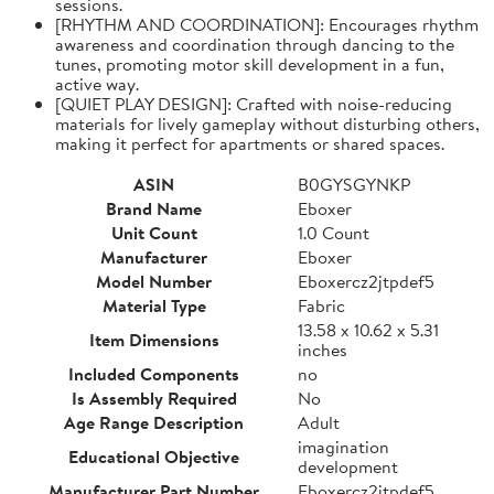
sessions.
[RHYTHM AND COORDINATION]: Encourages rhythm
awareness and coordination through dancing to the
tunes, promoting motor skill development in a fun,
active way.
[QUIET PLAY DESIGN]: Crafted with noise-reducing
materials for lively gameplay without disturbing others,
making it perfect for apartments or shared spaces.
ASIN
B0GYSGYNKP
Brand Name
Eboxer
Unit Count
1.0 Count
Manufacturer
Eboxer
Model Number
Eboxercz2jtpdef5
Material Type
Fabric
13.58 x 10.62 x 5.31
Item Dimensions
inches
Included Components
no
Is Assembly Required
No
Age Range Description
Adult
imagination
Educational Objective
development
Manufacturer Part Number
Eboxercz2jtpdef5