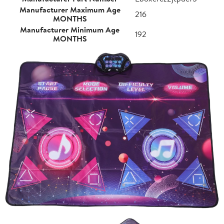
Manufacturer Maximum Age
216
MONTHS
Manufacturer Minimum Age
192
MONTHS