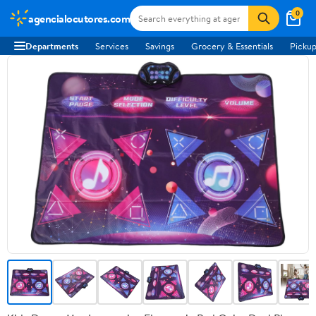
0
agencialocutores.com
Departments
Services
Savings
Grocery & Essentials
Pickup