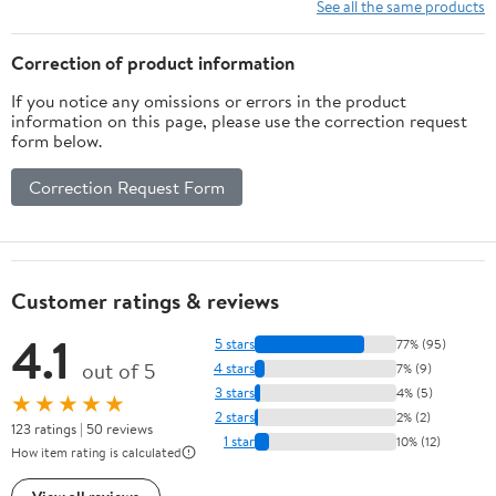
Entertainment PE PP
Controllers, 64G
See all the same products
ABS Material
Memory Card Luxury
Gift for Boy, Girl
Correction of product information
If you notice any omissions or errors in the product
information on this page, please use the correction request
form below.
Correction Request Form
Customer ratings & reviews
4.1
5 stars
77% (95)
out of 5
4 stars
7% (9)
3 stars
4% (5)
★★★★★
2 stars
2% (2)
123 ratings | 50 reviews
1 star
10% (12)
How item rating is calculated