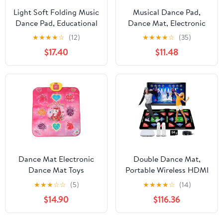
Light Soft Folding Music
Musical Dance Pad,
Dance Pad, Educational
Dance Mat, Electronic
Electronic Dance Pad
Music Pad for Kids,
★
★
★
★
☆
(12)
★
★
★
★
☆
(35)
for Children and Adults
Toddlers, Foldable
$17.40
$11.48
Levels Dinosaur
Challenge, with Bright
Colors,
Dance Mat Electronic
Double Dance Mat,
Dance Mat Toys
Portable Wireless HDMI
Multifunctional Physical
Somatosensory Game
★
★
★
☆
☆
(5)
★
★
★
★
☆
(14)
Exercise Music Sensitive
Mat, Yoga, Running,
$14.90
$116.36
Touch Dance Pad for
Aerobics Fitness
Kids Home School
Blanket, with 2