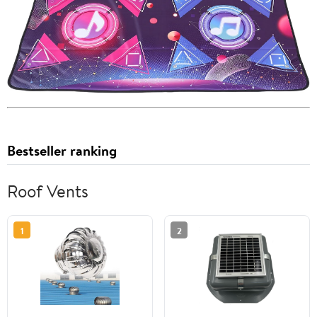
Bestseller ranking
Roof Vents
1
2