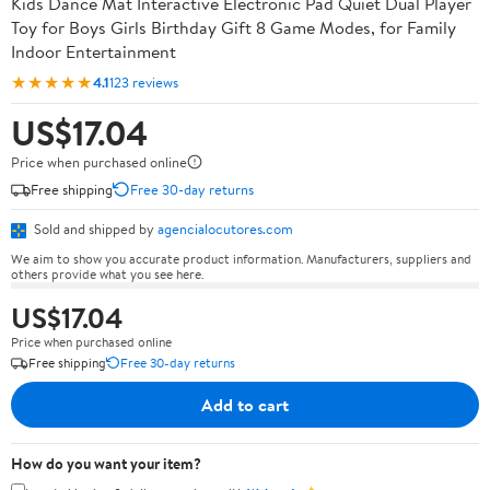
Kids Dance Mat Interactive Electronic Pad Quiet Dual Player
Toy for Boys Girls Birthday Gift 8 Game Modes, for Family
Indoor Entertainment
★★★★★
4.1
123 reviews
US$17.04
Price when purchased online
Free shipping
Free 30-day returns
Sold and shipped by
agencialocutores.com
We aim to show you accurate product information. Manufacturers, suppliers and
others provide what you see here.
US$17.04
Price when purchased online
Free shipping
Free 30-day returns
Add to cart
How do you want your item?