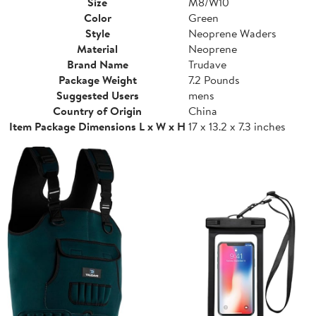
Size
M8/W10
Color
Green
Style
Neoprene Waders
Material
Neoprene
Brand Name
Trudave
Package Weight
7.2 Pounds
Suggested Users
mens
Country of Origin
China
Item Package Dimensions L x W x H
17 x 13.2 x 7.3 inches