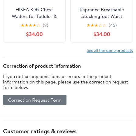
HISEA Kids Chest
Raprance Breathable
Waders for Toddler &
Stockingfoot Waist
Children, Youth
High Fishing Wading
★
★
★
★
☆
(9)
★
★
★
☆
☆
(45)
Neoprene Waterproof
Pants Waders
$34.00
$34.00
Hunting Fishing Wader
with Insulated Boots
Boy Girl
See all the same products
Correction of product information
If you notice any omissions or errors in the product
information on this page, please use the correction request
form below.
Correction Request Form
Customer ratings & reviews