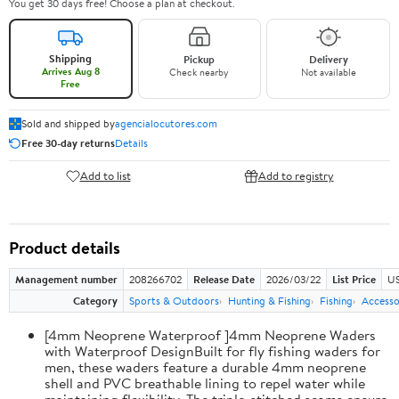
You get 30 days free! Choose a plan at checkout.
Shipping
Pickup
Delivery
Arrives Aug 8
Check nearby
Not available
Free
Sold and shipped by
agencialocutores.com
Free 30-day returns
Details
Add to list
Add to registry
Product details
Management number
208266702
Release Date
2026/03/22
List Price
US
Category
Sports & Outdoors
Hunting & Fishing
Fishing
Accesso
[4mm Neoprene Waterproof ]4mm Neoprene Waders
with Waterproof DesignBuilt for fly fishing waders for
men, these waders feature a durable 4mm neoprene
shell and PVC breathable lining to repel water while
maintaining flexibility. The triple-stitched seams ensure