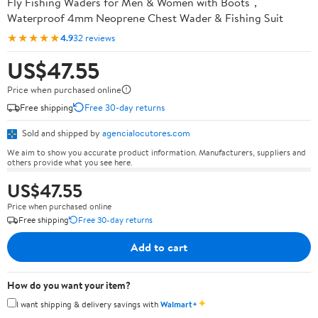
Fly Fishing Waders for Men & Women with Boots，
Waterproof 4mm Neoprene Chest Wader & Fishing Suit
★★★★★
4.9
32 reviews
US$47.55
Price when purchased online
Free shipping
Free 30-day returns
Sold and shipped by
agencialocutores.com
We aim to show you accurate product information. Manufacturers, suppliers and
others provide what you see here.
US$47.55
Price when purchased online
Free shipping
Free 30-day returns
Add to cart
How do you want your item?
✦
I want shipping & delivery savings with
Walmart+