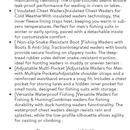
leak-proof performance for wading in rivers or lakes .
[ Insulated Chest Waders]Insulated Chest Waders for
Cold WeatherWith insulated waders technology, the
inner fleece lining traps heat, keeping you warm in sub-
zero temperatures. Perfect for men's fishing suits in
winter or early spring, paired with a detachable insole
for customizable comfort .
[ Non-slip Snake-Resistant Boot ]Fishing Waders with
Boots & Anti-Slip TractionIntegrated waders with boots
provide secure footing on slippery rocks. The deep-
tread rubber soles deliver snake-resistant traction,
ideal for hunting waders in muddy or uneven terrain .
[Adjustable Multi-Pocket ]Adjustable Waders for Men
with Multiple PocketsAdjustable shoulder straps and a
reinforced waistband ensure a snug fit. Includes a chest
pocket for storing lures and a hidden inner pocket for
small tools, designed for fishing suits with storage .
[Versatile Waterproof Fishing ]Versatile Waders for
Fishing & HuntingCombines waders for fishing
durability with duck hunting waders functionality. The
waterproof chest waders design resists rain and
splashes, while the low-profile silhouette allows agility
for casting or climbing .