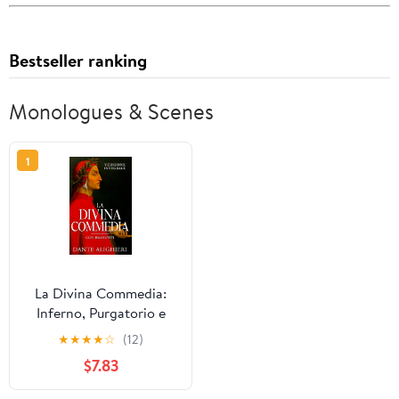
Bestseller ranking
Monologues & Scenes
1
La Divina Commedia:
Inferno, Purgatorio e
Paradiso (Italian Edition)
★
★
★
★
☆
(12)
$7.83