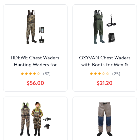
for Toddler Children
TIDEWE Chest Waders,
OXYVAN Chest Waders
Hunting Waders for
with Boots for Men &
Men with 800G
Women, Nylon/PVC
★
★
★
★
☆
(37)
★
★
★
☆
☆
(25)
Insulation, Waterproof
Lightweight Fishing
$56.00
$21.20
Neoprene Camo
Wader with Boots
Bootfoot Wader
Hanger