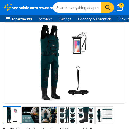
0
agencialocutores.com
Departments
Services
Savings
Grocery & Essentials
Pickup