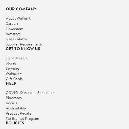
OUR COMPANY
About Walmart
Careers
Newsroom
Investors
Sustainability
Supplier Requirements
GET TO KNOW US
Departments
Stores
Services
Walmart+
Gift Cards
HELP
COVID-19 Vaccine Scheduler
Pharmacy
Recalls
Accessibility
Product Recalls
Tax Exempt Program
POLICIES