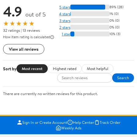
4.9
5 stars
89% (28)
out of 5
4 stars
1% (0)
3 stars
0% (0)
★★★★★
2 stars
0% (0)
32 ratings | 13 reviews
1 star
10% (3)
How item rating is calculated
View all reviews
Sort by
Most recent
Highest rated
Most helpful
Search
There are currently no written reviews for this product.
Sign In or Create Account
Help Center
Track Order
Weekly Ads