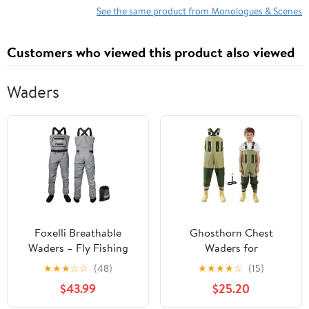
See the same product from Monologues & Scenes
Customers who viewed this product also viewed
Waders
Foxelli Breathable
Ghosthorn Chest
Waders – Fly Fishing
Waders for
Stockingfoot Waders
Kids,Ultralight Youth
★
★
★
☆
☆
(48)
★
★
★
★
☆
(15)
for Men and Women
Waterproof Fishing
$43.99
$25.20
Waders,Nylon PVC
Duck Hunting Waders