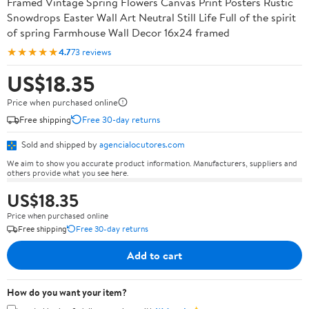
Framed Vintage Spring Flowers Canvas Print Posters Rustic
Snowdrops Easter Wall Art Neutral Still Life Full of the spirit
of spring Farmhouse Wall Decor 16x24 framed
★★★★★
4.7
73 reviews
US$18.35
Price when purchased online
Free shipping
Free 30-day returns
Sold and shipped by
agencialocutores.com
We aim to show you accurate product information. Manufacturers, suppliers and
others provide what you see here.
US$18.35
Price when purchased online
Free shipping
Free 30-day returns
Add to cart
How do you want your item?