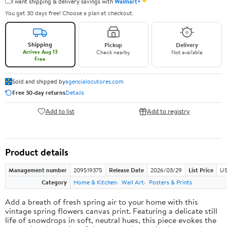
✦
I want shipping & delivery savings with
Walmart+
You get 30 days free! Choose a plan at checkout.
Shipping
Pickup
Delivery
Arrives Aug 13
Check nearby
Not available
Free
Sold and shipped by
agencialocutores.com
Free 30-day returns
Details
Add to list
Add to registry
Product details
Management number
209519375
Release Date
2026/03/29
List Price
US
Category
Home & Kitchen
Wall Art
Posters & Prints
Add a breath of fresh spring air to your home with this
vintage spring flowers canvas print. Featuring a delicate still
life of snowdrops in soft, neutral hues, this piece evokes the