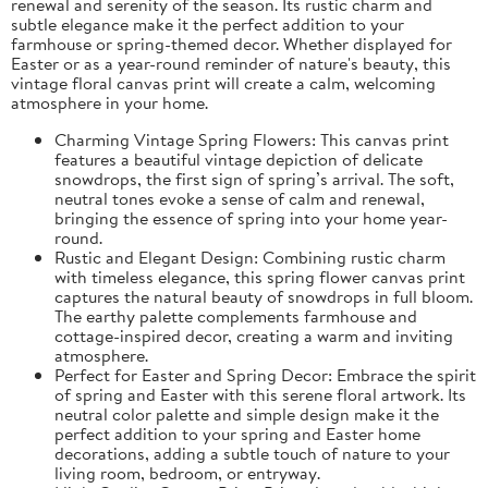
renewal and serenity of the season. Its rustic charm and
subtle elegance make it the perfect addition to your
farmhouse or spring-themed decor. Whether displayed for
Easter or as a year-round reminder of nature's beauty, this
vintage floral canvas print will create a calm, welcoming
atmosphere in your home.
Charming Vintage Spring Flowers: This canvas print
features a beautiful vintage depiction of delicate
snowdrops, the first sign of spring’s arrival. The soft,
neutral tones evoke a sense of calm and renewal,
bringing the essence of spring into your home year-
round.
Rustic and Elegant Design: Combining rustic charm
with timeless elegance, this spring flower canvas print
captures the natural beauty of snowdrops in full bloom.
The earthy palette complements farmhouse and
cottage-inspired decor, creating a warm and inviting
atmosphere.
Perfect for Easter and Spring Decor: Embrace the spirit
of spring and Easter with this serene floral artwork. Its
neutral color palette and simple design make it the
perfect addition to your spring and Easter home
decorations, adding a subtle touch of nature to your
living room, bedroom, or entryway.