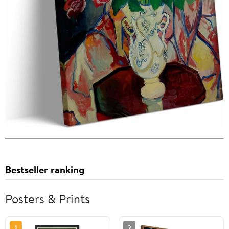
Bestseller ranking
Posters & Prints
1
2