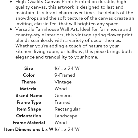
High-Quality Canvas Print: Printed on durable, high-
quality canvas, this artwork is designed to last and
maintain its vibrant charm over time. The details of the
snowdrops and the soft texture of the canvas create an
inviting, classic feel that will brighten any space.
Versatile Farmhouse Wall Art: Ideal for farmhouse and
country-style interiors, this vintage spring flower print
blends seamlessly with a variety of decor themes.
Whether you're adding a touch of nature to your
kitchen, living room, or hallway, this piece brings both
elegance and tranquility to your home.
Size
16"L x 24"W
Color
9-Framed
Theme
Vintage
Material
Wood
Brand Name
Generic
Frame Type
Framed
Item Shape
Rectangular
Orientation
Landscape
Frame Material
Wood
Item Dimensions L x W
16"L x 24"W