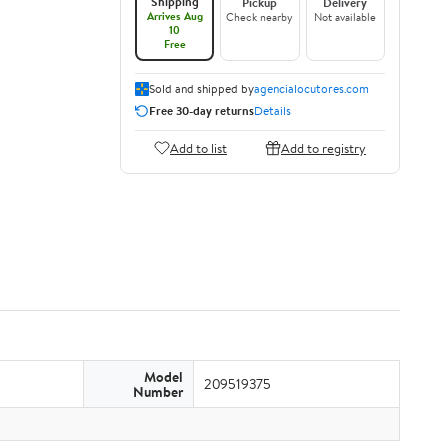
Shipping
Pickup
Delivery
Arrives Aug
Check nearby
Not available
10
Free
Sold and shipped by
agencialocutores.com
Free 30-day returns
Details
Add to list
Add to registry
Model
209519375
Number