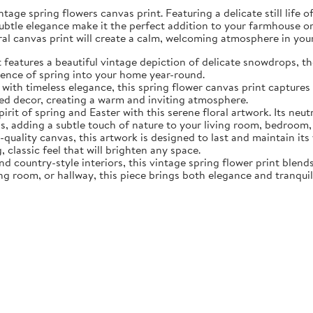
tage spring flowers canvas print. Featuring a delicate still life 
subtle elegance make it the perfect addition to your farmhouse o
oral canvas print will create a calm, welcoming atmosphere in yo
eatures a beautiful vintage depiction of delicate snowdrops, the f
sence of spring into your home year-round.
ith timeless elegance, this spring flower canvas print captures 
d decor, creating a warm and inviting atmosphere.
rit of spring and Easter with this serene floral artwork. Its neut
, adding a subtle touch of nature to your living room, bedroom,
quality canvas, this artwork is designed to last and maintain it
, classic feel that will brighten any space.
nd country-style interiors, this vintage spring flower print blen
ing room, or hallway, this piece brings both elegance and tranqui