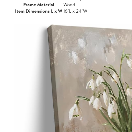
Frame Material
Wood
Item Dimensions L x W
16"L x 24"W