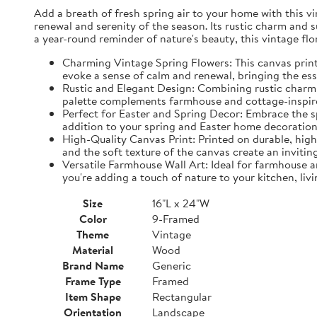
Add a breath of fresh spring air to your home with this vin
renewal and serenity of the season. Its rustic charm and 
a year-round reminder of nature's beauty, this vintage fl
Charming Vintage Spring Flowers: This canvas print f
evoke a sense of calm and renewal, bringing the es
Rustic and Elegant Design: Combining rustic charm w
palette complements farmhouse and cottage-inspire
Perfect for Easter and Spring Decor: Embrace the spi
addition to your spring and Easter home decorations
High-Quality Canvas Print: Printed on durable, high-
and the soft texture of the canvas create an inviting
Versatile Farmhouse Wall Art: Ideal for farmhouse a
you're adding a touch of nature to your kitchen, liv
Size
16"L x 24"W
Color
9-Framed
Theme
Vintage
Material
Wood
Brand Name
Generic
Frame Type
Framed
Item Shape
Rectangular
Orientation
Landscape