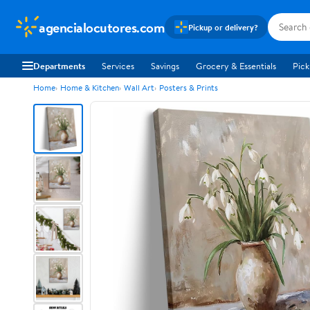
agencialocutores.com
Pickup or delivery?
Departments
Services
Savings
Grocery & Essentials
Pick
Home
Home & Kitchen
Wall Art
Posters & Prints