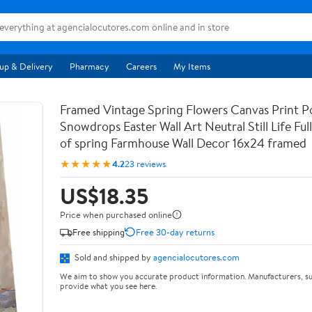
up & Delivery
Pharmacy
Careers
My Items
Framed Vintage Spring Flowers Canvas Print Po
Snowdrops Easter Wall Art Neutral Still Life Full 
of spring Farmhouse Wall Decor 16x24 framed
★★★★★
4.2
23 reviews
US$18.35
Price when purchased online
Free shipping
Free 30-day returns
Sold and shipped by
agencialocutores.com
We aim to show you accurate product information. Manufacturers, su
provide what you see here.