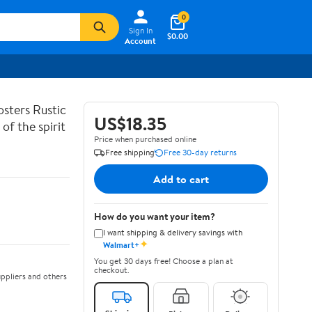
0
Sign In
$0.00
Account
sters Rustic
US$18.35
of the spirit
Price when purchased online
Free shipping
Free 30-day returns
Add to cart
How do you want your item?
I want shipping & delivery savings with
✦
Walmart+
You get 30 days free! Choose a plan at
checkout.
ppliers and others