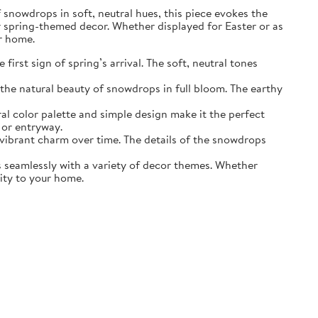
of snowdrops in soft, neutral hues, this piece evokes the
r spring-themed decor. Whether displayed for Easter or as
ur home.
irst sign of spring’s arrival. The soft, neutral tones
the natural beauty of snowdrops in full bloom. The earthy
ral color palette and simple design make it the perfect
 or entryway.
s vibrant charm over time. The details of the snowdrops
ds seamlessly with a variety of decor themes. Whether
lity to your home.