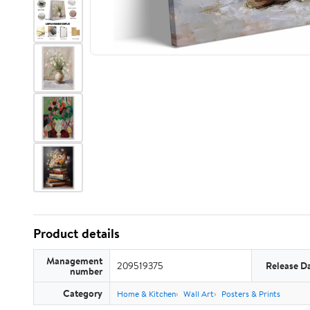
Product details
Management
209519375
Release D
number
Category
Home & Kitchen
Wall Art
Posters & Prints