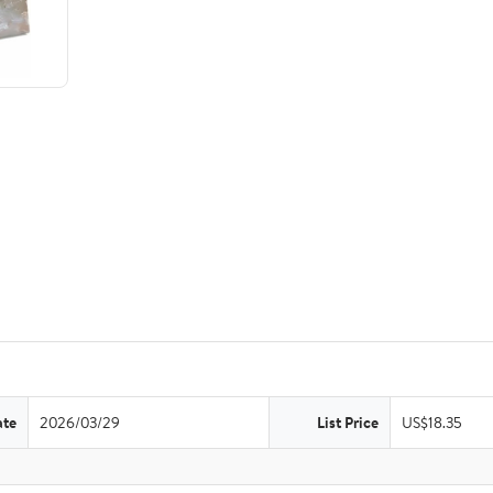
ate
2026/03/29
List Price
US$18.35