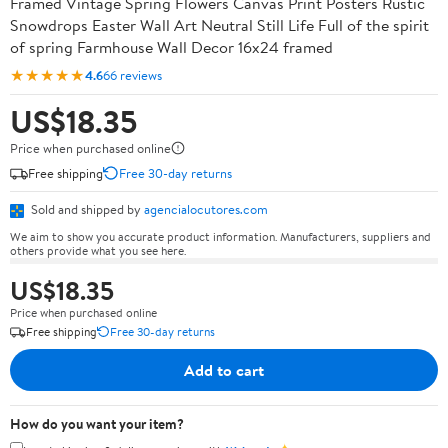
Framed Vintage Spring Flowers Canvas Print Posters Rustic
Snowdrops Easter Wall Art Neutral Still Life Full of the spirit
of spring Farmhouse Wall Decor 16x24 framed
★★★★★
4.6
66 reviews
US$18.35
Price when purchased online
Free shipping
Free 30-day returns
Sold and shipped by
agencialocutores.com
We aim to show you accurate product information. Manufacturers, suppliers and
others provide what you see here.
US$18.35
Price when purchased online
Free shipping
Free 30-day returns
Add to cart
How do you want your item?