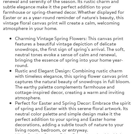
renewal and serenity of the season. Its rustic charm and
subtle elegance make it the perfect addition to your
farmhouse or spring-themed decor. Whether displayed for
Easter or as a year-round reminder of nature's beauty, this
vintage floral canvas print will create a calm, welcoming
atmosphere in your home.
Charming Vintage Spring Flowers: This canvas print
features a beautiful vintage depiction of delicate
snowdrops, the first sign of spring’s arrival. The soft,
neutral tones evoke a sense of calm and renewal,
bringing the essence of spring into your home year-
round.
Rustic and Elegant Design: Combining rustic charm
with timeless elegance, this spring flower canvas print
captures the natural beauty of snowdrops in full bloom.
The earthy palette complements farmhouse and
cottage-inspired decor, creating a warm and inviting
atmosphere.
Perfect for Easter and Spring Decor: Embrace the spirit
of spring and Easter with this serene floral artwork. Its
neutral color palette and simple design make it the
perfect addition to your spring and Easter home
decorations, adding a subtle touch of nature to your
living room, bedroom, or entryway.