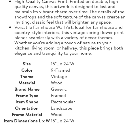
High-Quality Canvas Print: Printed on durable, high-
quality canvas, this artwork is designed to last and
maintain its vibrant charm over time. The details of the
snowdrops and the soft texture of the canvas create an
inviting, classic feel that will brighten any space.
Versatile Farmhouse Wall Art: Ideal for farmhouse and
country-style interiors, this vintage spring flower print
blends seamlessly with a variety of decor themes.
Whether you're adding a touch of nature to your
kitchen, living room, or hallway, this piece brings both
elegance and tranquility to your home.
Size
16"L x 24"W
Color
9-Framed
Theme
Vintage
Material
Wood
Brand Name
Generic
Frame Type
Framed
Item Shape
Rectangular
Orientation
Landscape
Frame Material
Wood
Item Dimensions L x W
16"L x 24"W