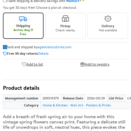
✦
I want shipping & delivery savings with
Walmart+
You get 30 days free! Choose a plan at checkout.
Shipping
Pickup
Delivery
Arrives Aug 11
Check nearby
Not available
Free
Sold and shipped by
agencialocutores.com
Free 30-day returns
Details
Add to list
Add to registry
Product details
Management number
209519375
Release Date
2026/03/29
List Price
US
Category
Home & Kitchen
Wall Art
Posters & Prints
Add a breath of fresh spring air to your home with this
vintage spring flowers canvas print. Featuring a delicate still
life of snowdrops in soft, neutral hues, this piece evokes the