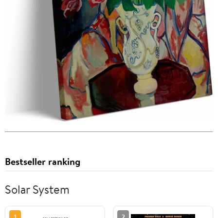
Bestseller ranking
Solar System
1
2