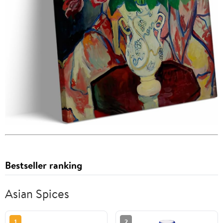
Bestseller ranking
Asian Spices
1
2