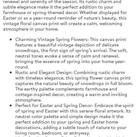
renewal and serenity of the season. Its rustic charm and
subtle elegance make it the perfect addition to your
farmhouse or spring-themed decor. Whether displayed for
Easter or as a year-round reminder of nature's beauty, this
vintage floral canvas print will create a calm, welcoming
atmosphere in your home.
Charming Vintage Spring Flowers: This canvas print
features a beautiful vintage depiction of delicate
snowdrops, the first sign of spring’s arrival. The soft,
neutral tones evoke a sense of calm and renewal,
bringing the essence of spring into your home year-
round.
Rustic and Elegant Design: Combining rustic charm
with timeless elegance, this spring flower canvas print
captures the natural beauty of snowdrops in full bloom.
The earthy palette complements farmhouse and
cottage-inspired decor, creating a warm and inviting
atmosphere.
Perfect for Easter and Spring Decor: Embrace the spirit
of spring and Easter with this serene floral artwork. Its
neutral color palette and simple design make it the
perfect addition to your spring and Easter home
decorations, adding a subtle touch of nature to your
living room, bedroom, or entryway.