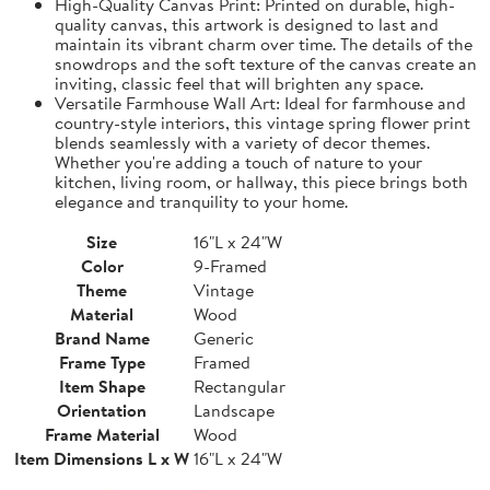
High-Quality Canvas Print: Printed on durable, high-
quality canvas, this artwork is designed to last and
maintain its vibrant charm over time. The details of the
snowdrops and the soft texture of the canvas create an
inviting, classic feel that will brighten any space.
Versatile Farmhouse Wall Art: Ideal for farmhouse and
country-style interiors, this vintage spring flower print
blends seamlessly with a variety of decor themes.
Whether you're adding a touch of nature to your
kitchen, living room, or hallway, this piece brings both
elegance and tranquility to your home.
Size
16"L x 24"W
Color
9-Framed
Theme
Vintage
Material
Wood
Brand Name
Generic
Frame Type
Framed
Item Shape
Rectangular
Orientation
Landscape
Frame Material
Wood
Item Dimensions L x W
16"L x 24"W