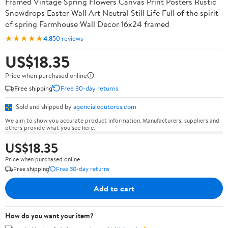
Framed Vintage Spring Flowers Canvas Print Posters Rustic
Snowdrops Easter Wall Art Neutral Still Life Full of the spirit
of spring Farmhouse Wall Decor 16x24 framed
★★★★★
4.8
50 reviews
US$18.35
Price when purchased online
Free shipping
Free 30-day returns
Sold and shipped by
agencialocutores.com
We aim to show you accurate product information. Manufacturers, suppliers and
others provide what you see here.
US$18.35
Price when purchased online
Free shipping
Free 30-day returns
Add to cart
How do you want your item?