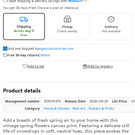
✦
I want shipping & delivery savings with
Walmart+
You get 30 days free! Choose a plan at checkout.
Shipping
Pickup
Delivery
Arrives Aug 11
Check nearby
Not available
Free
Sold and shipped by
agencialocutores.com
Free 30-day returns
Details
Add to list
Add to registry
Product details
Management number
209519375
Release Date
2026/03/29
List Price
US
Category
Home & Kitchen
Wall Art
Posters & Prints
Add a breath of fresh spring air to your home with this
vintage spring flowers canvas print. Featuring a delicate still
life of snowdrops in soft, neutral hues, this piece evokes the